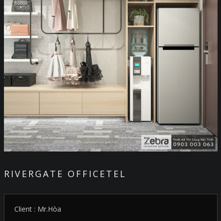
RIVERGATE OFFICETEL
Client : Mr.Hòa