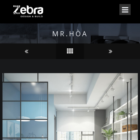
MR.HÒA