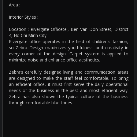
Area :
Interior Styles :
Location : Rivergate Officetel, Ben Van Don Street, District
4, Ho Chi Minh City
Rivergate office operates in the field of children’s fashion,
so Zebra Design maximizes youthfulness and creativity in
every corner of the design. Carpet system is applied to
minimize noise and enhance office aesthetics.
Zebra’s carefully designed living and communication areas
are designed to make the staff feel comfortable. To bring
an efficient office, it must first serve the daily operational
needs of the business in the best and most efficient way.
Zebra has also shown the typical culture of the business
through comfortable blue tones.