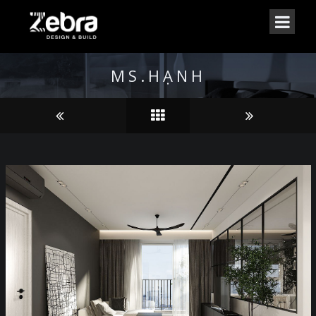
MS.HẠNH