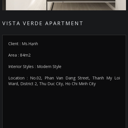
VISTA VERDE APARTMENT
Client : Ms.Hạnh
Area : 84m2
Interior Styles : Modern Style
Location : No.02, Phan Van Dang Street, Thanh My Loi
Ward, District 2, Thu Duc City, Ho Chi Minh City