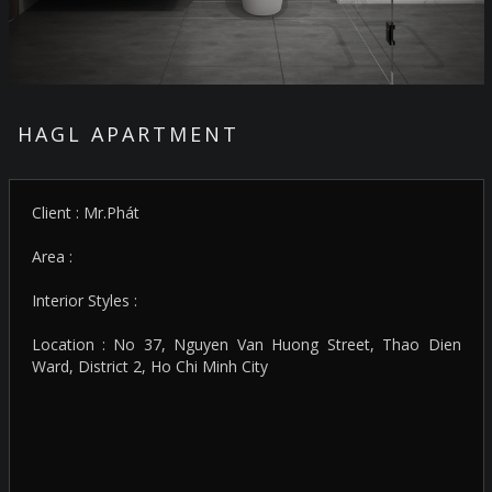
HAGL APARTMENT
Client : Mr.Phát
Area :
Interior Styles :
Location : No 37, Nguyen Van Huong Street, Thao Dien
Ward, District 2, Ho Chi Minh City