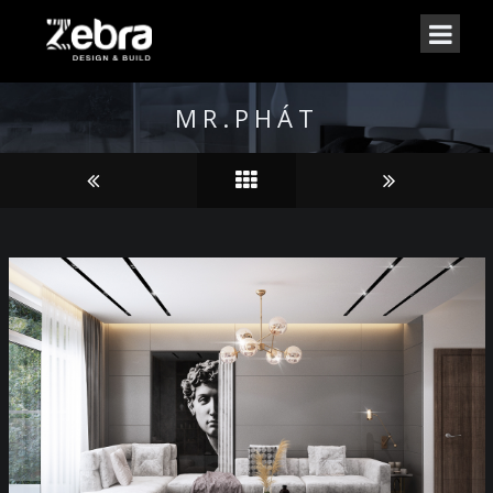
MR.PHÁT