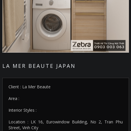
LA MER BEAUTE JAPAN
Client : La Mer Beaute
Area :
Interior Styles :
Location : LK 16, Eurowindow Building, No 2, Tran Phu
Street, Vinh City