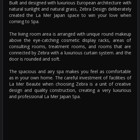
Built and designed with luxurious European architecture with
natural sunlight and natural grass, Zebra Design deliberately
created the La Mer Japan space to win your love when
coming to Spa.
The living room area is arranged with unique round makeup
above the eye-catching cosmetic display racks, areas of
consulting rooms, treatment rooms, and rooms that are
connected by Zebra with a luxurious curtain system. and the
door is rounded and soft.
The spacious and airy spa makes you feel as comfortable
as in your own home. The careful investment of facilities of
La Mer Beaute when choosing Zebra is a unit of creative
design and quality construction, creating a very luxurious
and professional La Mer Japan Spa.