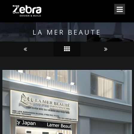
LA MER BEAUTE