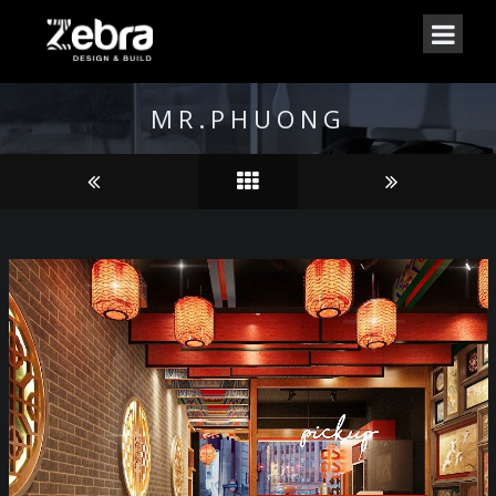
MR.PHUONG