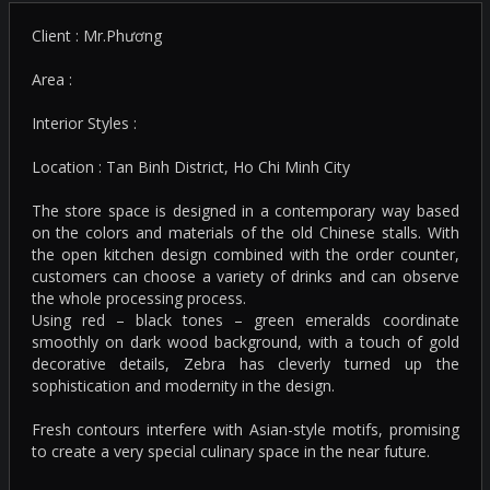
Client : Mr.Phương
Area :
Interior Styles :
Location : Tan Binh District, Ho Chi Minh City
The store space is designed in a contemporary way based
on the colors and materials of the old Chinese stalls. With
the open kitchen design combined with the order counter,
customers can choose a variety of drinks and can observe
the whole processing process.
Using red – black tones – green emeralds coordinate
smoothly on dark wood background, with a touch of gold
decorative details, Zebra has cleverly turned up the
sophistication and modernity in the design.
Fresh contours interfere with Asian-style motifs, promising
to create a very special culinary space in the near future.