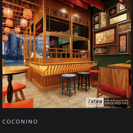
COCONINO