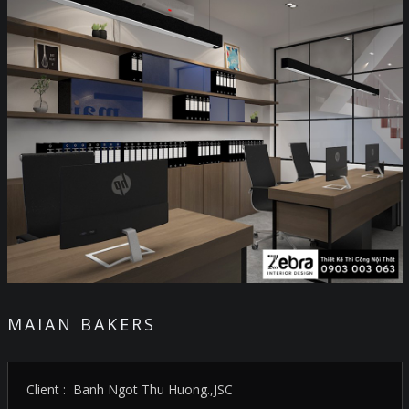
MAIAN BAKERS
Client : Banh Ngot Thu Huong.,JSC