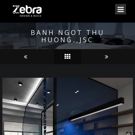
BANH NGOT THU
HUONG.,JSC