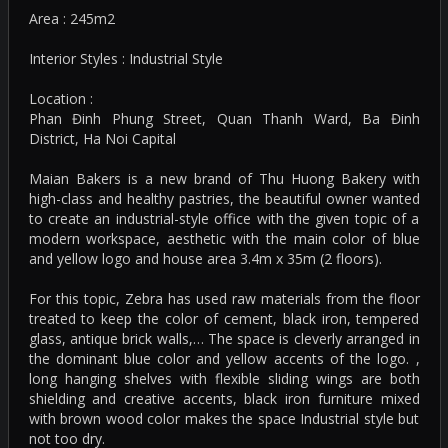
Area : 245m2
Interior Styles : Industrial Style
Location :
Phan Đinh Phung Street, Quan Thanh Ward, Ba Đinh
District, Ha Noi Capital
Maian Bakers is a new brand of Thu Huong Bakery with
high-class and healthy pastries, the beautiful owner wanted
to create an industrial-style office with the given topic of a
modern workspace, aesthetic with the main color of blue
and yellow logo and house area 3.4m x 35m (2 floors).
For this topic, Zebra has used raw materials from the floor
treated to keep the color of cement, black iron, tempered
glass, antique brick walls,… The space is cleverly arranged in
the dominant blue color and yellow accents of the logo. ,
long hanging shelves with flexible sliding wings are both
shielding and creative accents, black iron furniture mixed
with brown wood color makes the space Industrial style but
not too dry.