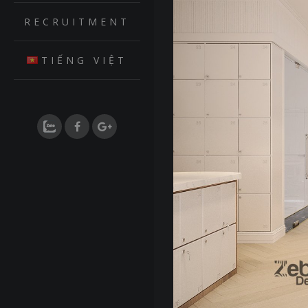
RECRUITMENT
TIẾNG VIỆT