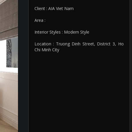
Client : AIA Viet Nam
Area :
Interior Styles : Modern Style
Location : Truong Dinh Street, District 3, Ho
Chi Minh City