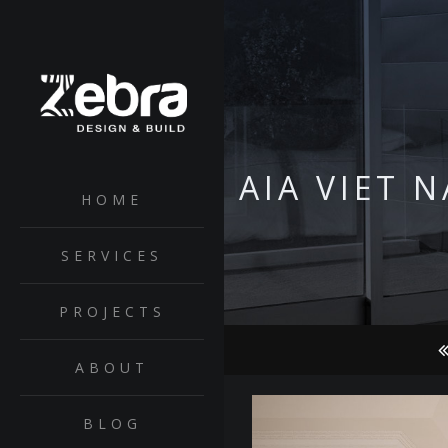
AIA VIET 
HOME
SERVICES
PROJECTS
ABOUT
BLOG