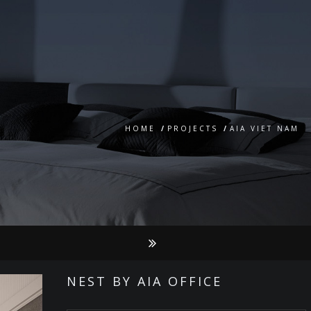
HOME
/
PROJECTS
/
AIA VIET NAM
NEST BY AIA OFFICE