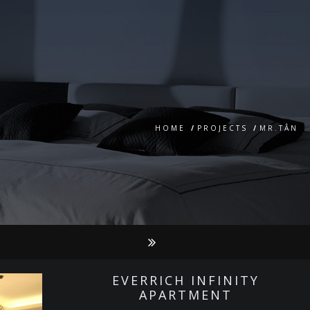
HOME
/
PROJECTS
/
MR.TÂN
EVERRICH INFINITY
APARTMENT