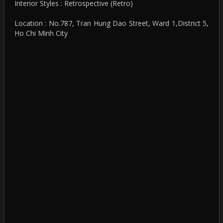
Interior Styles : Retrospective (Retro)
Location : No.787, Tran Hung Dao Street, Ward 1,District 5,
Ho Chi Minh City