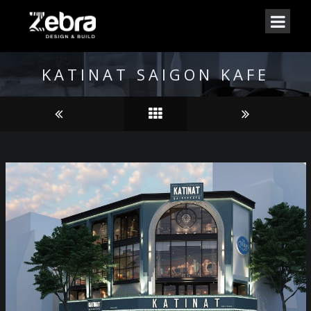
KATINAT SAIGON KAFE