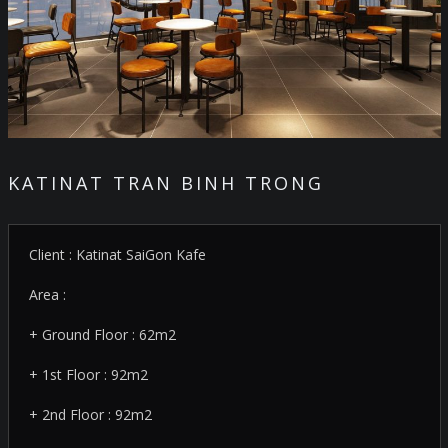
KATINAT TRAN BINH TRONG
Client : Katinat SaiGon Kafe
Area :
+ Ground Floor : 62m2
+ 1st Floor : 92m2
+ 2nd Floor : 92m2